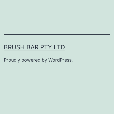
BRUSH BAR PTY LTD
Proudly powered by
WordPress
.