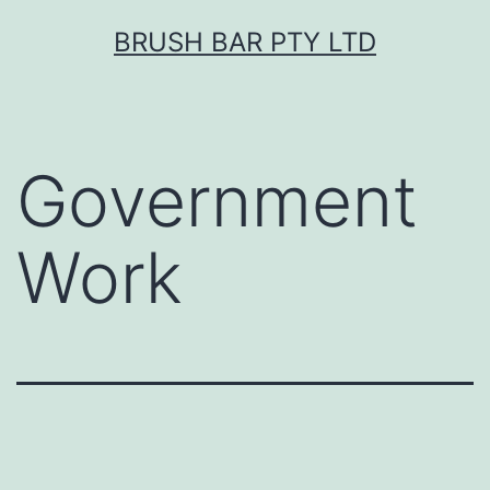
Skip
BRUSH BAR PTY LTD
to
content
Government
Work